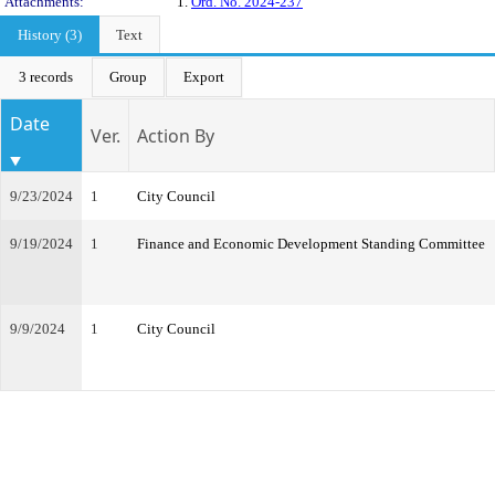
Attachments:
1.
Ord. No. 2024-237
History (3)
Text
3 records
Group
Export
Date
Ver.
Action By
9/23/2024
1
City Council
9/19/2024
1
Finance and Economic Development Standing Committee
9/9/2024
1
City Council