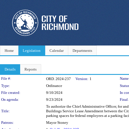
Home
Legislation
Calendar
Departments
Details
Reports
Legislation Details
File #:
Name
ORD. 2024-237
Version:
1
Type:
Ordinance
Status
File created:
9/10/2024
In con
On agenda:
9/23/2024
Final 
To authorize the Chief Administrative Officer, for an
Title:
Buildings Service Lease Amendment between the City
parking spaces for federal employees at a parking facil
Patrons:
Mayor Stoney