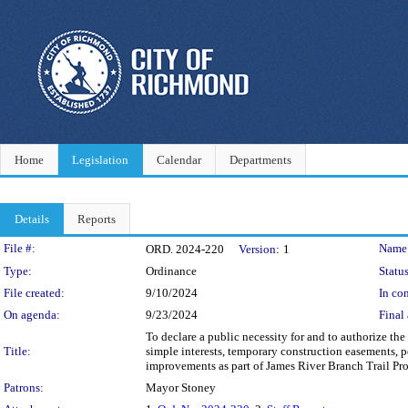
Home
Legislation
Calendar
Departments
Details
Reports
Legislation Details
File #:
Name
ORD. 2024-220
Version:
1
Type:
Ordinance
Status
File created:
9/10/2024
In con
On agenda:
9/23/2024
Final 
To declare a public necessity for and to authorize the
Title:
simple interests, temporary construction easements, 
improvements as part of James River Branch Trail Proj
Patrons:
Mayor Stoney