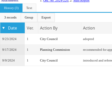
Attachments:
1.
Ord. No. 2024-220
, 2.
Staff Report
History (3)
Text
3 records
Group
Export
Date
Ver.
Action By
Action
9/23/2024
1
City Council
adopted
9/17/2024
1
Planning Commission
recommended for app
9/9/2024
1
City Council
introduced and referr