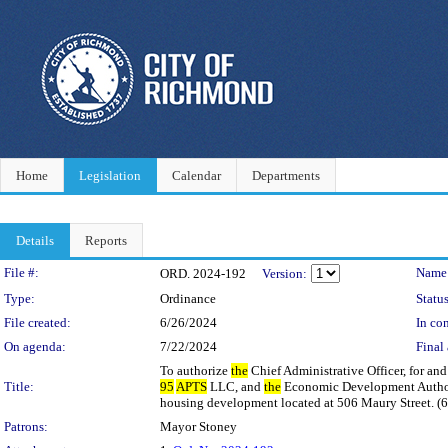
Home
Legislation
Calendar
Departments
Details
Reports
Legislation Details
File #:
Name
ORD. 2024-192
Version:
Type:
Ordinance
Status
File created:
6/26/2024
In con
On agenda:
7/22/2024
Final 
To authorize
the
Chief Administrative Officer, for and
Title:
95
APTS
LLC, and
the
Economic Development Autho
housing development located at 506 Maury Street. (6t
Patrons:
Mayor Stoney