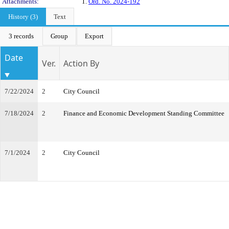
Attachments:
1.
Ord. No. 2024-192
History (3)
Text
3 records
Group
Export
Date
Ver.
Action By
7/22/2024
2
City Council
7/18/2024
2
Finance and Economic Development Standing Committee
7/1/2024
2
City Council