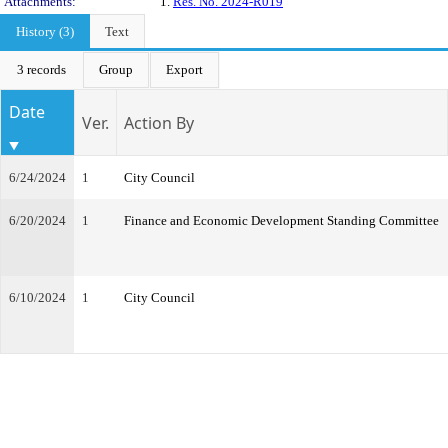
Attachments:
1.
Res. No. 2024-R019
History (3)
Text
3 records
Group
Export
Date
Ver.
Action By
6/24/2024
1
City Council
6/20/2024
1
Finance and Economic Development Standing Committee
6/10/2024
1
City Council