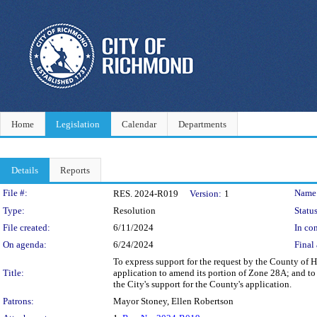
Home
Legislation
Calendar
Departments
Details
Reports
Legislation Details
File #:
Name
RES. 2024-R019
Version:
1
Type:
Resolution
Status
File created:
6/11/2024
In con
On agenda:
6/24/2024
Final 
To express support for the request by the County of
Title:
application to amend its portion of Zone 28A; and to
the City's support for the County's application.
Patrons:
Mayor Stoney, Ellen Robertson