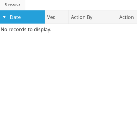
0 records
Date
Ver.
Action By
Action
No records to display.