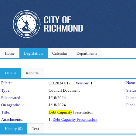
Home
Legislation
Calendar
Departments
Details
Reports
Legislation Details
File #:
Name
CD.2024.017
Version:
1
Type:
Council Document
Status
File created:
1/16/2024
In con
On agenda:
1/18/2024
Final 
Title:
Debt
Capacity
Presentation
Attachments:
1.
Debt Capacity Presentation
History (0)
Text