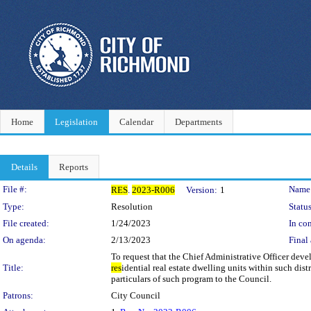
Home
Legislation
Calendar
Departments
Details
Reports
Legislation Details
File #:
Name
RES
.
2023-R006
Version:
1
Type:
Resolution
Status
File created:
1/24/2023
In con
On agenda:
2/13/2023
Final 
To request that the Chief Administrative Officer devel
Title:
res
idential real estate dwelling units within such dis
particulars of such program to the Council.
Patrons:
City Council