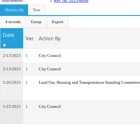
Attachments:
1.
Res. No. 2023-R006
History (4)
Text
4 records
Group
Export
Date
Ver.
Action By
2/13/2023
1
City Council
2/13/2023
1
City Council
1/26/2023
1
Land Use, Housing and Transportation Standing Committee
1/23/2023
1
City Council