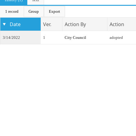
1 record
Group
Export
Date
Ver.
Action By
Action
3/14/2022
1
City Council
adopted