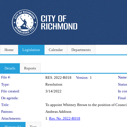
Home
Legislation
Calendar
Departments
Details
Reports
Legislation Details
File #:
Name
RES. 2022-R018
Version:
1
Type:
Resolution
Status
File created:
3/14/2022
In con
On agenda:
Final 
Title:
To appoint Whitney Brown to the position of Council
Patrons:
Andreas Addison
Attachments:
1.
Res. No. 2022-R018
History (1)
Text