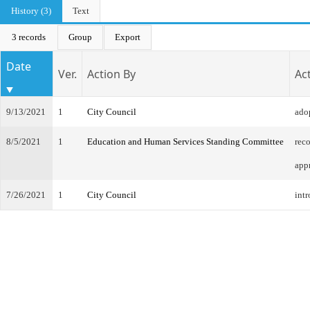
History (3)
Text
3 records
Group
Export
Date
Ver.
Action By
Ac
9/13/2021
1
City Council
ado
8/5/2021
1
Education and Human Services Standing Committee
rec
app
7/26/2021
1
City Council
intr