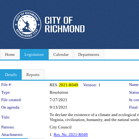
Home
Legislation
Calendar
Departments
Details
Reports
Legislation Details
File #:
Name
RES.
2021-R049
Version:
1
Type:
Resolution
Status
File created:
7/27/2021
In con
On agenda:
9/13/2021
Final 
To declare the existence of a climate and ecological
Title:
Virginia, civilization, humanity, and the natural worl
Patrons:
City Council
Attachments:
1.
Res. No. 2021-R049