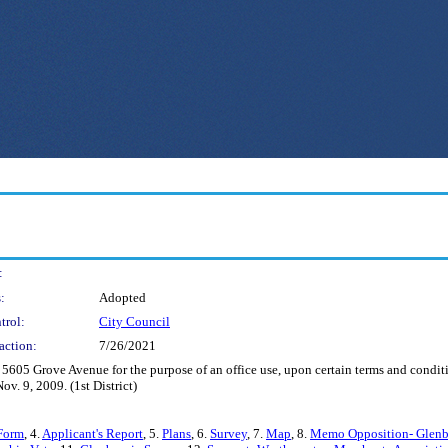
:
:
Adopted
trol:
City Council
action:
7/26/2021
s 5605 Grove Avenue for the purpose of an office use, upon certain terms and condit
. 9, 2009. (1st District)
Form
, 4.
Applicant's Report
, 5.
Plans
, 6.
Survey
, 7.
Map
, 8.
Memo Opposition- Glenbu