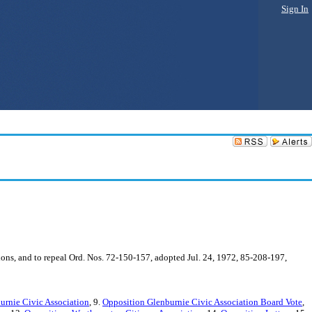
Sign In
ions, and to repeal Ord. Nos. 72-150-157, adopted Jul. 24, 1972, 85-208-197,
rnie Civic Association
, 9.
Opposition Glenburnie Civic Association Board Vote
,