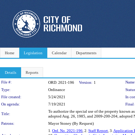
Home
Legislation
Calendar
Departments
Details
Reports
Legislation Details
File #:
Name
ORD. 2021-196
Version:
1
Type:
Ordinance
Status
File created:
5/24/2021
In con
On agenda:
7/19/2021
Final 
To authorize the special use of the property known a
Title:
adopted Aug. 26, 1985, and 2009-200-204, adopted Nov
Patrons:
Mayor Stoney (By Request)
1.
Ord. No. 2021-196
, 2.
Staff Report
, 3.
Application 