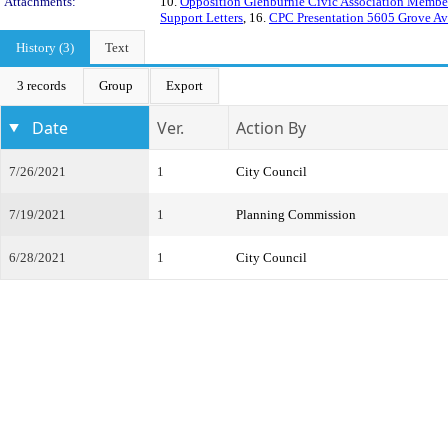
Attachments:
10.
Opposition Glenburnie Civic Association Membe
Support Letters
, 16.
CPC Presentation 5605 Grove A
History (3)
Text
3 records
Group
Export
Date
Ver.
Action By
7/26/2021
1
City Council
7/19/2021
1
Planning Commission
6/28/2021
1
City Council