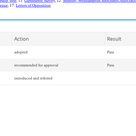
rship Vote
, 11.
Glenburnie Survey
, 12.
Support- Westhampton Merchants Associati
venue
, 17.
Letters of Opposition
Action
Result
adopted
Pass
recommended for approval
Pass
introduced and referred