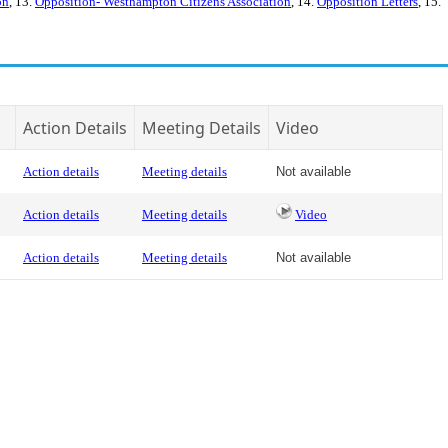
on
, 13.
Opposition- Westhampton Citizens Association
, 14.
Opposition Letters
, 15.
Action Details
Meeting Details
Video
Action details
Meeting details
Not available
Action details
Meeting details
Video
Action details
Meeting details
Not available