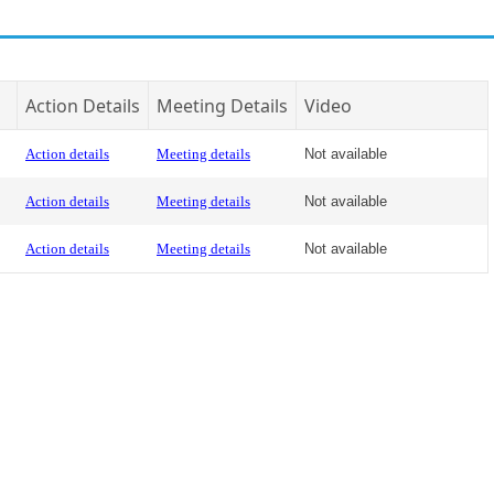
Action Details
Meeting Details
Video
Action details
Meeting details
Not available
Action details
Meeting details
Not available
Action details
Meeting details
Not available