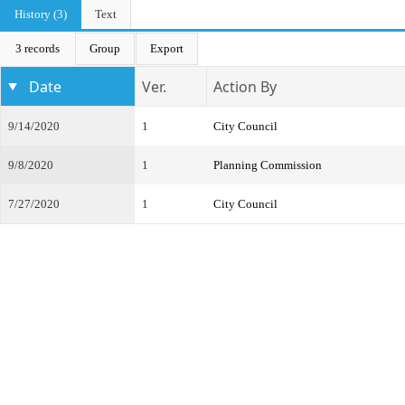
History (3)
Text
3 records
Group
Export
Date
Ver.
Action By
9/14/2020
1
City Council
9/8/2020
1
Planning Commission
7/27/2020
1
City Council