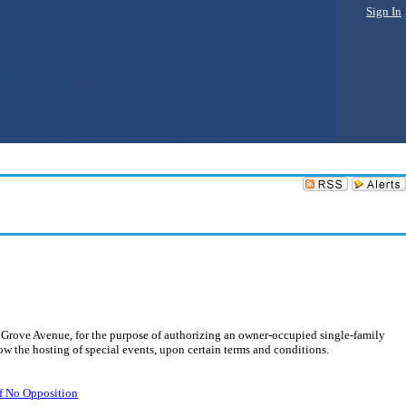
Sign In
 Grove Avenue, for the purpose of authorizing an owner-occupied single-family
w the hosting of special events, upon certain terms and conditions.
of No Opposition