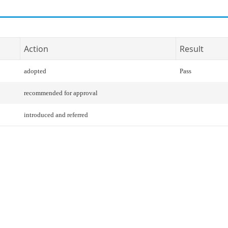
Action
Result
adopted
Pass
recommended for approval
introduced and referred