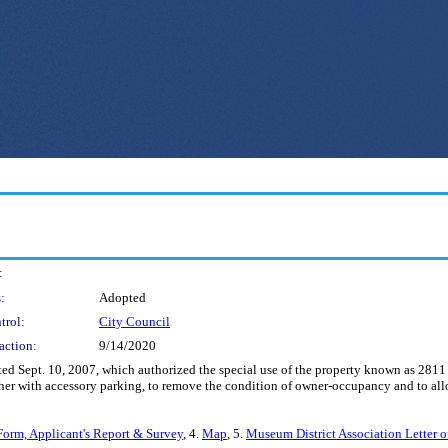
:
:
Adopted
trol:
City Council
action:
9/14/2020
d Sept. 10, 2007, which authorized the special use of the property known as 2811
ther with accessory parking, to remove the condition of owner-occupancy and to allo
Form, Applicant's Report & Survey
, 4.
Map
, 5.
Museum District Association Letter 