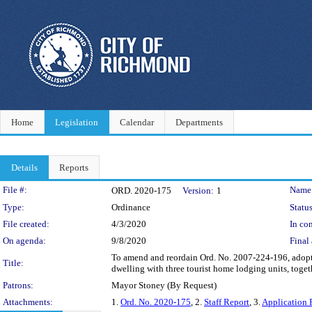
Home
Legislation
Calendar
Departments
Details
Reports
Legislation Details
File #:
Name
ORD. 2020-175
Version:
1
Type:
Ordinance
Status
File created:
4/3/2020
In con
On agenda:
9/8/2020
Final 
To amend and reordain Ord. No. 2007-224-196, adopte
Title:
dwelling with three tourist home lodging units, toge
Patrons:
Mayor Stoney (By Request)
Attachments:
1.
Ord. No. 2020-175
, 2.
Staff Report
, 3.
Application 