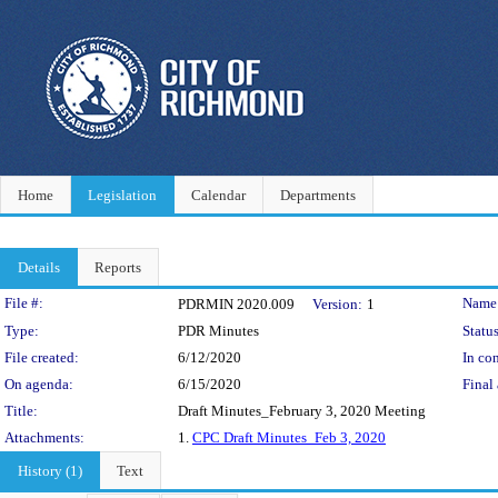
Home
Legislation
Calendar
Departments
Details
Reports
Legislation Details
File #:
Name
PDRMIN 2020.009
Version:
1
Type:
PDR Minutes
Status
File created:
6/12/2020
In con
On agenda:
6/15/2020
Final 
Title:
Draft Minutes_February 3, 2020 Meeting
Attachments:
1.
CPC Draft Minutes_Feb 3, 2020
History (1)
Text