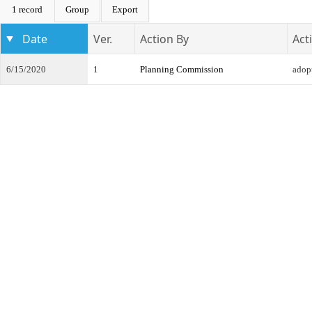
1 record
Group
Export
Date
Ver.
Action By
Act
6/15/2020
1
Planning Commission
adop