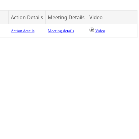
Action Details
Meeting Details
Video
Action details
Meeting details
Video