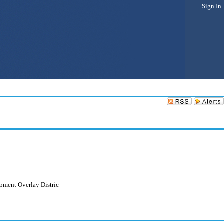
Sign In
opment Overlay Distric