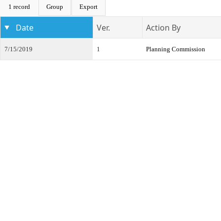
1 record
Group
Export
Date
Ver.
Action By
7/15/2019
1
Planning Commission