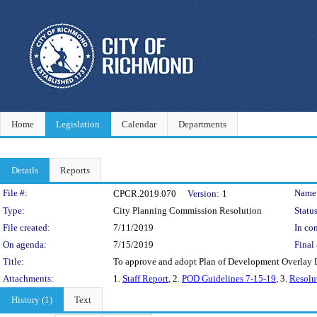
Home
Legislation
Calendar
Departments
Details
Reports
Legislation Details
File #:
Name
CPCR.2019.070
Version:
1
Type:
City Planning Commission Resolution
Status
File created:
7/11/2019
In con
On agenda:
7/15/2019
Final 
Title:
To approve and adopt Plan of Development Overlay Di
Attachments:
1.
Staff Report
, 2.
POD Guidelines 7-15-19
, 3.
Resolu
History (1)
Text