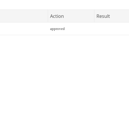
Action
Result
approved