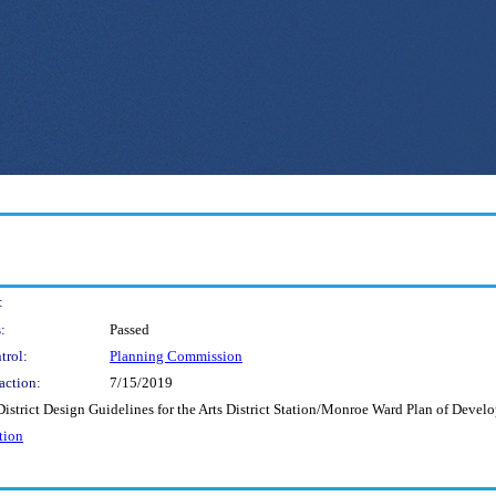
:
:
Passed
trol:
Planning Commission
action:
7/15/2019
strict Design Guidelines for the Arts District Station/Monroe Ward Plan of Devel
tion