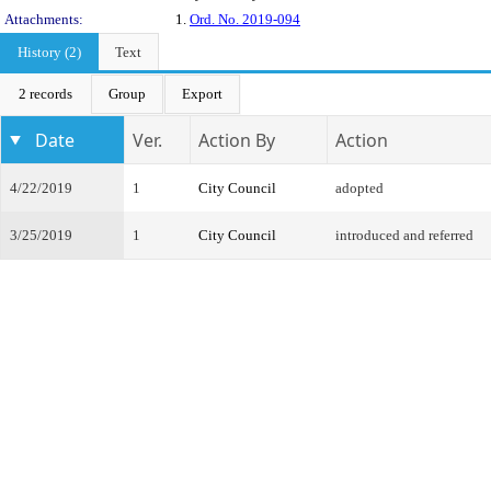
Attachments:
1.
Ord. No. 2019-094
History (2)
Text
2 records
Group
Export
Date
Ver.
Action By
Action
4/22/2019
1
City Council
adopted
3/25/2019
1
City Council
introduced and referred