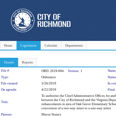
Home
Legislation
Calendar
Departments
Details
Reports
Legislation Details
File #:
Name
ORD. 2019-094
Version:
1
Type:
Ordinance
Status
File created:
3/26/2019
In con
On agenda:
4/22/2019
Final 
To authorize the Chief Administrative Officer, for a
between the City of Richmond and the Virginia Depart
Title:
enhancements in area of Oak Grove Elementary School, 
conversion of a two-way street to a one-way street.
Patrons:
Mayor Stoney