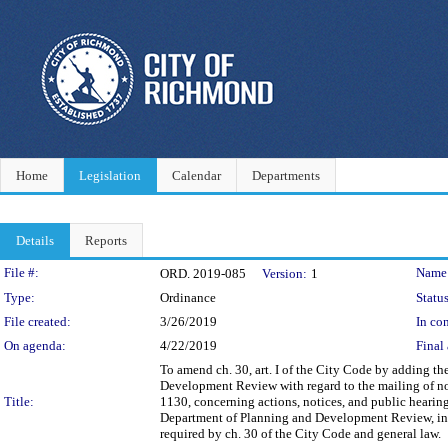
Home
Legislation
Calendar
Departments
Details
Reports
Legislation Details
File #:
Name
ORD. 2019-085
Version:
1
Type:
Ordinance
Status
File created:
3/26/2019
In con
On agenda:
4/22/2019
Final 
To amend ch. 30, art. I of the City Code by adding t
Development Review with regard to the mailing of no
Title:
1130, concerning actions, notices, and public hearin
Department of Planning and Development Review, instea
required by ch. 30 of the City Code and general law.