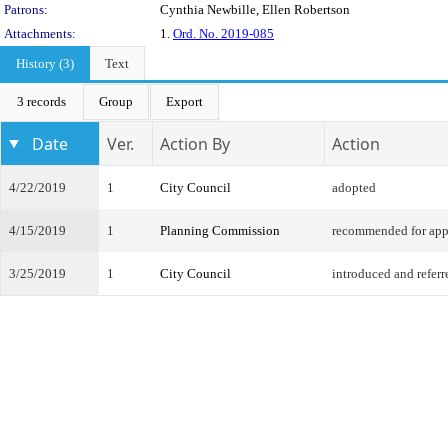
Patrons:
Cynthia Newbille, Ellen Robertson
Attachments:
1.
Ord. No. 2019-085
History (3)
Text
3 records
Group
Export
Date
Ver.
Action By
Action
4/22/2019
1
City Council
adopted
4/15/2019
1
Planning Commission
recommended for app
3/25/2019
1
City Council
introduced and referr