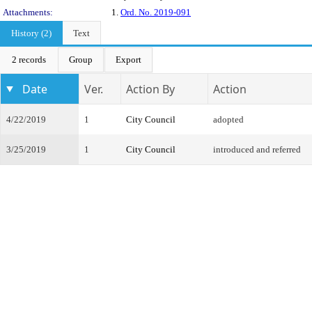
Attachments:
1.
Ord. No. 2019-091
History (2)
Text
2 records
Group
Export
Date
Ver.
Action By
Action
4/22/2019
1
City Council
adopted
3/25/2019
1
City Council
introduced and referred