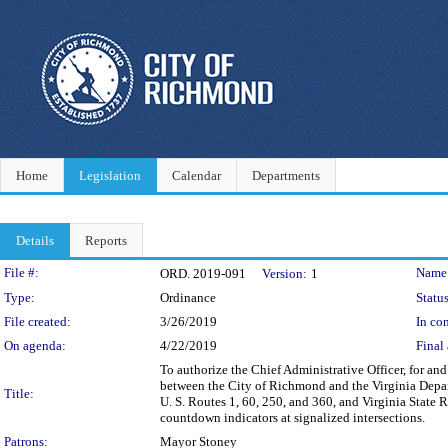
Home
Legislation
Calendar
Departments
Details
Reports
Legislation Details
File #:
Name
ORD. 2019-091
Version:
1
Type:
Ordinance
Status
File created:
3/26/2019
In con
On agenda:
4/22/2019
Final 
To authorize the Chief Administrative Officer, for a
between the City of Richmond and the Virginia Depar
Title:
U. S. Routes 1, 60, 250, and 360, and Virginia State R
countdown indicators at signalized intersections.
Patrons:
Mayor Stoney