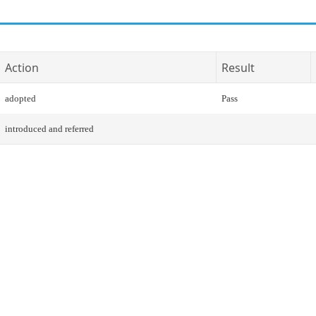
Action
Result
adopted
Pass
introduced and referred