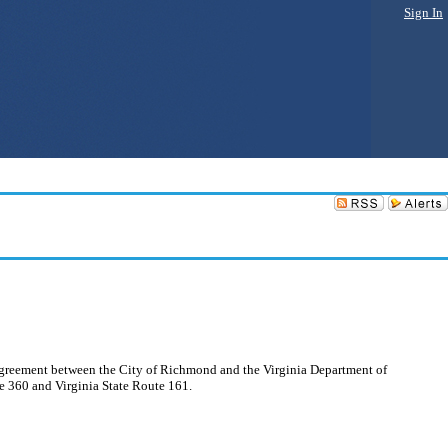
Sign In
n Agreement between the City of Richmond and the Virginia Department of
te 360 and Virginia State Route 161.