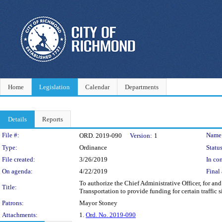
Home
Legislation
Calendar
Departments
Details
Reports
Legislation Details
File #:
Name
ORD. 2019-090
Version:
1
Type:
Ordinance
Status
File created:
3/26/2019
In con
On agenda:
4/22/2019
Final 
To authorize the Chief Administrative Officer, for a
Title:
Transportation to provide funding for certain traffic
Patrons:
Mayor Stoney
Attachments:
1.
Ord. No. 2019-090