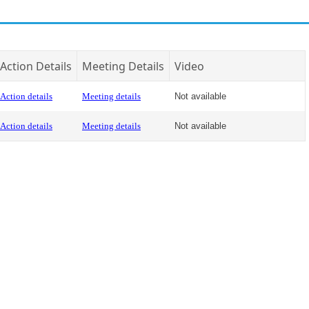
Action Details
Meeting Details
Video
Action details
Meeting details
Not available
Action details
Meeting details
Not available