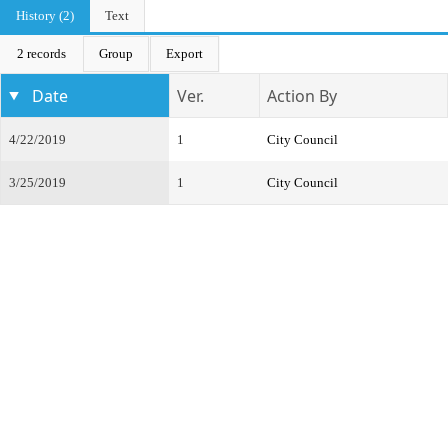
History (2)
Text
2 records
Group
Export
Date
Ver.
Action By
4/22/2019
1
City Council
3/25/2019
1
City Council