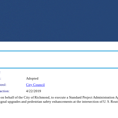
:
:
Adopted
trol:
City Council
action:
4/22/2019
nd on behalf of the City of Richmond, to execute a Standard Project Administratio
 signal upgrades and pedestrian safety enhancements at the intersection of U. S. Rou