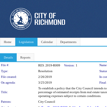
Home
Legislation
Calendar
Departments
Details
Reports
Legislation Details
File #:
Name
RES. 2019-R009
Version:
1
Type:
Resolution
Status
File created:
2/26/2019
In con
On agenda:
3/25/2019
Final 
To establish a policy that the City Council intends to 
Title:
percentage of estimated receipts from real estate ta
operating expenses subject to certain conditions.
Patrons:
City Council