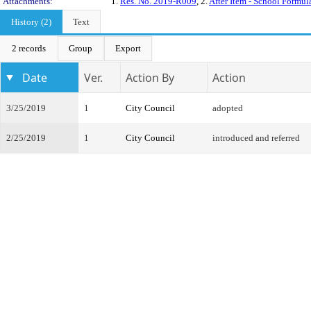
Attachments:
1.
Res. No. 2019-R009
, 2.
After Item - School Formu
History (2)
Text
2 records
Group
Export
Date
Ver.
Action By
Action
3/25/2019
1
City Council
adopted
2/25/2019
1
City Council
introduced and referred