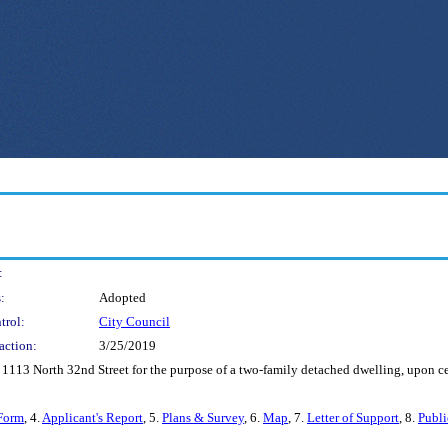
:
:
Adopted
trol:
City Council
action:
3/25/2019
s 1113 North 32nd Street for the purpose of a two-family detached dwelling, upon ce
Form
, 4.
Applicant's Report
, 5.
Plans & Survey
, 6.
Map
, 7.
Letter of Support
, 8.
Publ