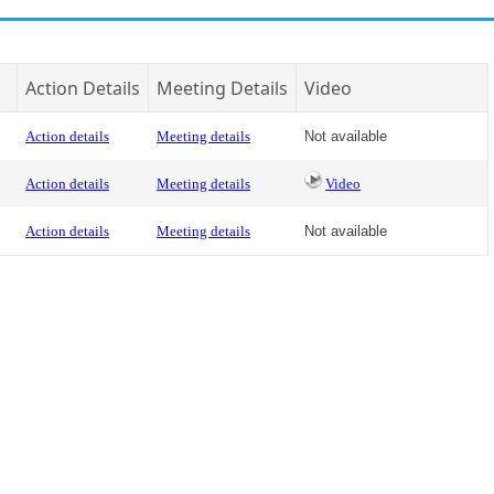
Action Details
Meeting Details
Video
Action details
Meeting details
Not available
Action details
Meeting details
Video
Action details
Meeting details
Not available