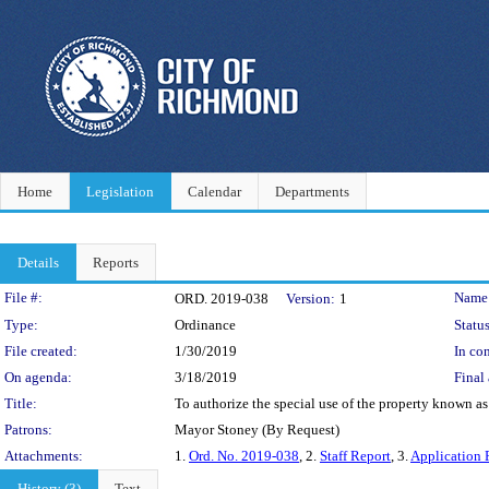
Home
Legislation
Calendar
Departments
Details
Reports
Legislation Details
File #:
Name
ORD. 2019-038
Version:
1
Type:
Ordinance
Status
File created:
1/30/2019
In con
On agenda:
3/18/2019
Final 
Title:
To authorize the special use of the property known a
Patrons:
Mayor Stoney (By Request)
Attachments:
1.
Ord. No. 2019-038
, 2.
Staff Report
, 3.
Application 
History (3)
Text