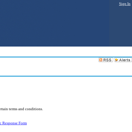
Sign In
rtain terms and conditions.
ic Response Form