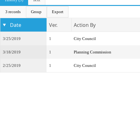
3 records
Group
Export
Date
Ver.
Action By
3/25/2019
1
City Council
3/18/2019
1
Planning Commission
2/25/2019
1
City Council