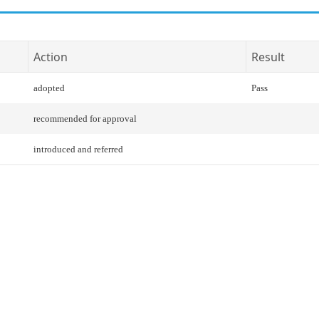
Action
Result
adopted
Pass
recommended for approval
introduced and referred