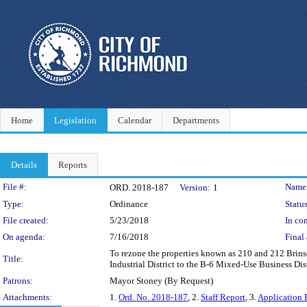
Home
Legislation
Calendar
Departments
Details
Reports
Legislation Details
File #:
Name
ORD. 2018-187
Version:
1
Type:
Ordinance
Status
File created:
5/23/2018
In con
On agenda:
7/16/2018
Final 
To rezone the properties known as 210 and 212 Brinse
Title:
Industrial District to the B-6 Mixed-Use Business Dist
Patrons:
Mayor Stoney (By Request)
Attachments:
1.
Ord. No. 2018-187
, 2.
Staff Report
, 3.
Application 