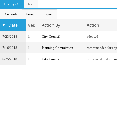
History (3)
Text
3 records
Group
Export
Date
Ver.
Action By
Action
7/23/2018
1
City Council
adopted
7/16/2018
1
Planning Commission
recommended for app
6/25/2018
1
City Council
introduced and referr