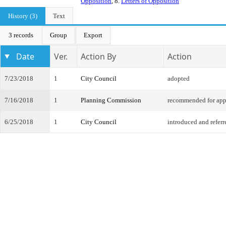
Opposition
, 8.
Letters of Opposition
History (3)
Text
3 records
Group
Export
Date
Ver.
Action By
Action
7/23/2018
1
City Council
adopted
7/16/2018
1
Planning Commission
recommended for app
6/25/2018
1
City Council
introduced and referr