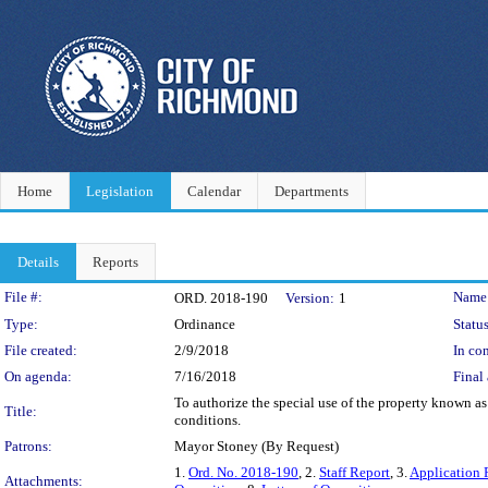
Home
Legislation
Calendar
Departments
Details
Reports
Legislation Details
File #:
Name
ORD. 2018-190
Version:
1
Type:
Ordinance
Status
File created:
2/9/2018
In con
On agenda:
7/16/2018
Final 
To authorize the special use of the property known a
Title:
conditions.
Patrons:
Mayor Stoney (By Request)
1.
Ord. No. 2018-190
, 2.
Staff Report
, 3.
Application 
Attachments: