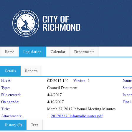
Home
Legislation
Calendar
Departments
Details
Reports
Legislation Details
File #:
Name
CD.2017.140
Version:
1
Type:
Council Document
Status
File created:
4/4/2017
In con
On agenda:
4/10/2017
Final 
Title:
March 27, 2017 Informal Meeting Minutes
Attachments:
1.
20170327_InformalMinutes.pdf
History (0)
Text