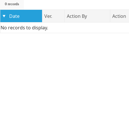
0 records
Date
Ver.
Action By
Action
No records to display.