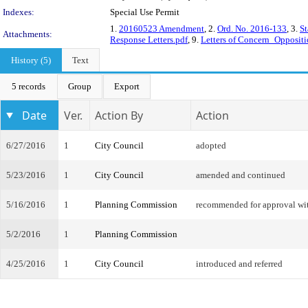
Indexes:
Special Use Permit
1.
20160523 Amendment
, 2.
Ord. No. 2016-133
, 3.
St
Attachments:
Response Letters.pdf
, 9.
Letters of Concern_Oppositi
History (5)
Text
5 records
Group
Export
Date
Ver.
Action By
Action
6/27/2016
1
City Council
adopted
5/23/2016
1
City Council
amended and continued
5/16/2016
1
Planning Commission
recommended for approval w
5/2/2016
1
Planning Commission
4/25/2016
1
City Council
introduced and referred