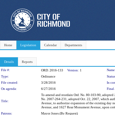
Home
Legislation
Calendar
Departments
Details
Reports
Legislation Details
File #:
Name
ORD. 2016-133
Version:
1
Type:
Ordinance
Status
File created:
3/28/2016
In con
On agenda:
6/27/2016
Final 
To amend and reordain Ord. No. 80-103-90, adopted J
No. 2007-264-231, adopted Oct. 22, 2007, which aut
Title:
Avenue, to authorize expansion of the existing day
Avenue, and 1627 Rear Monument Avenue, upon certa
Patrons:
Mayor Jones (By Request)