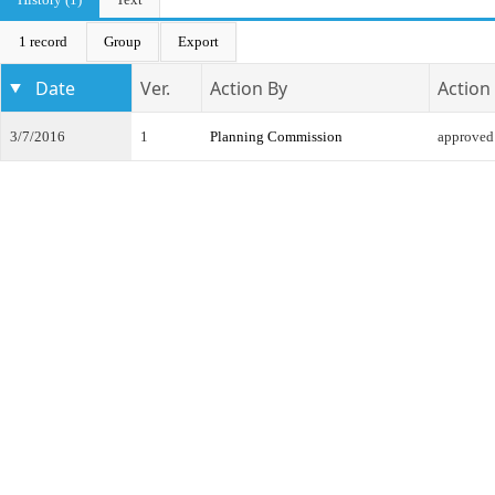
1 record
Group
Export
Date
Ver.
Action By
Action
3/7/2016
1
Planning Commission
approved