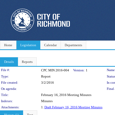
Home
Legislation
Calendar
Departments
Details
Reports
Legislation Details
File #:
Name
CPC MIN 2016-004
Version:
1
Type:
Report
Status
File created:
3/2/2016
In con
On agenda:
Final 
Title:
February 16, 2016 Meeting Minutes
Indexes:
Minutes
Attachments:
1.
Draft February 16, 2016 Meeting Minutes
History (1)
Text