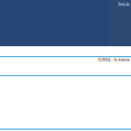
Sign In