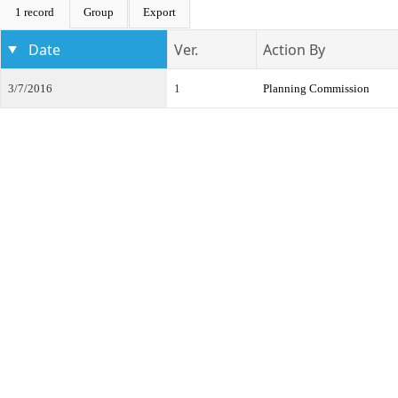
1 record
Group
Export
Date
Ver.
Action By
3/7/2016
1
Planning Commission