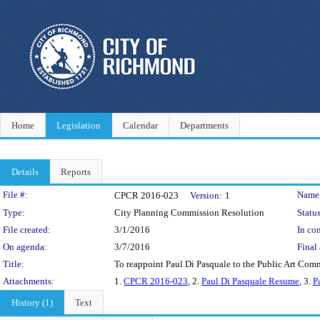
Home
Legislation
Calendar
Departments
Details
Reports
Legislation Details
File #:
Name
CPCR 2016-023
Version:
1
Type:
City Planning Commission Resolution
Status
File created:
3/1/2016
In con
On agenda:
3/7/2016
Final 
Title:
To reappoint Paul Di Pasquale to the Public Art Co
Attachments:
1.
CPCR 2016-023
, 2.
Paul Di Pasquale Resume
, 3.
P
History (1)
Text