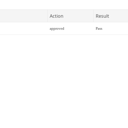
Action
Result
approved
Pass