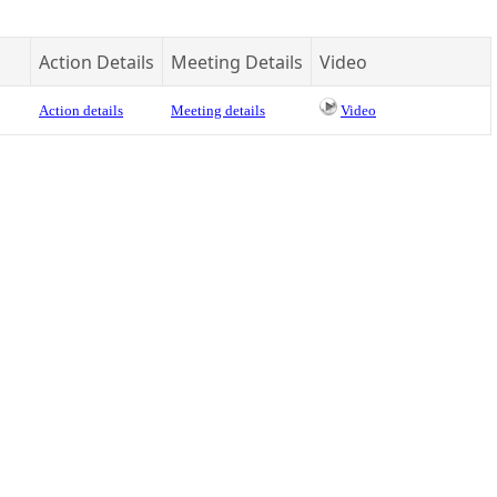
Action Details
Meeting Details
Video
Action details
Meeting details
Video