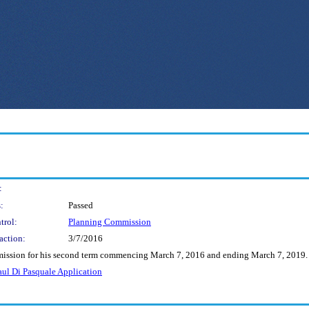
:
:
Passed
trol:
Planning Commission
action:
3/7/2016
mmission for his second term commencing March 7, 2016 and ending March 7, 2019.
aul Di Pasquale Application